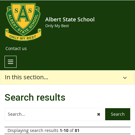
Albert State School
Only My Best
Contact us
In this section...
Search results
Displaying search results
1-10
of
81