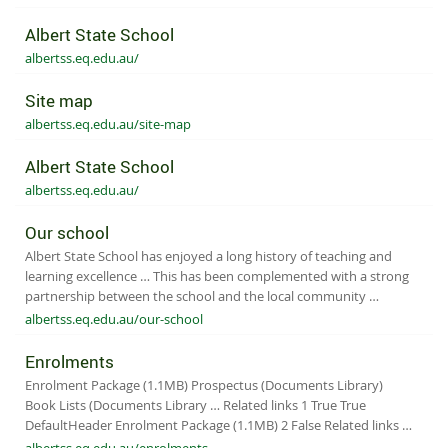
Albert State School
albertss.eq.edu.au/
Site map
albertss.eq.edu.au/site-map
Albert State School
albertss.eq.edu.au/
Our school
Albert State School has enjoyed a long history of teaching and
learning excellence … This has been complemented with a strong
partnership between the school and the local community …
albertss.eq.edu.au/our-school
Enrolments
Enrolment Package (1.1MB) Prospectus (Documents Library)
Book Lists (Documents Library … Related links 1 True True
DefaultHeader Enrolment Package (1.1MB) 2 False Related links …
albertss.eq.edu.au/enrolments