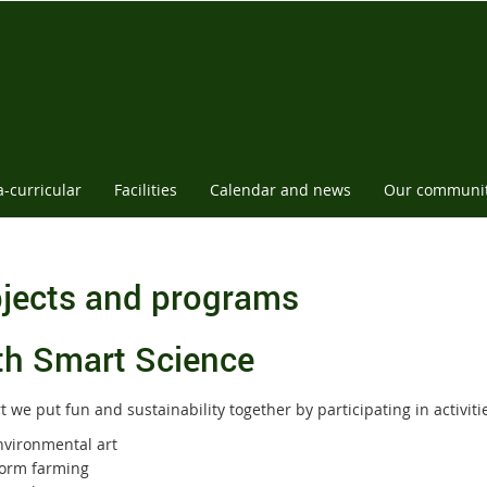
a-curricular
Facilities
Calendar and news
Our communi
jects and programs
th Smart Science
t we put fun and sustainability together by participating in activiti
nvironmental art
orm farming