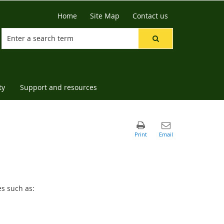
Home
Site Map
Contact us
ty
Support and resources
es such as: