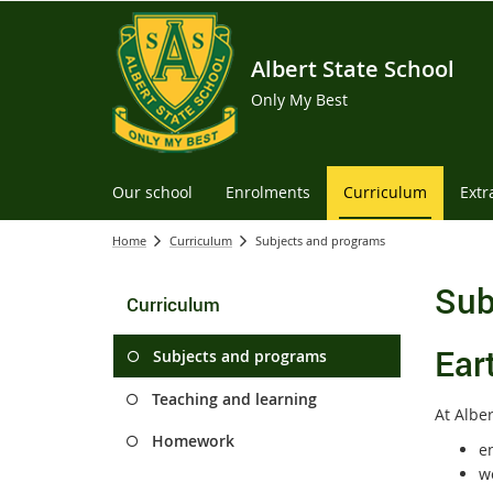
Albert State School
Only My Best
Our school
Enrolments
Curriculum
Extr
Home
Curriculum
Subjects and programs
Sub
Curriculum
Ear
Subjects and programs
Teaching and learning
At Alber
Homework
e
w