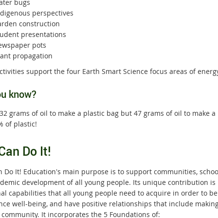
ater bugs
ndigenous perspectives
arden construction
tudent presentations
ewspaper pots
lant propagation
tivities support the four Earth Smart Science focus areas of energy
ou know?
 32 grams of oil to make a plastic bag but 47 grams of oil to make 
 of plastic!
Can Do It!
 Do It! Education's main purpose is to support communities, school
demic development of all young
people. Its unique contribution is 
l capabilities that all young people need to acquire in order to be
nce well-being, and have positive relationships that include making
 community. It incorporates the 5 Foundations of: