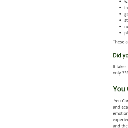
w
i
g
s
n
p
These ac
Did y
It takes
only 33%
You 
You Can
and aca
emotiona
experie
and the