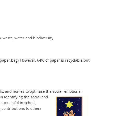
, waste, water and biodiversity.
a paper bag? However, 64% of paper is recyclable but
s, and homes to optimise the social, emotional,
in identifying the social and
 successful in school,
 contributions to others