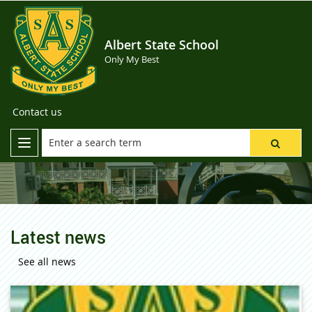
Albert State School
Only My Best
Contact us
Latest news
See all news