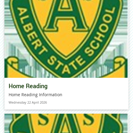
Home Reading
Home Reading Information
Wednesday 22 April 2026